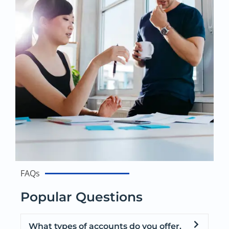
FAQs
Popular Questions
What types of accounts do you offer,