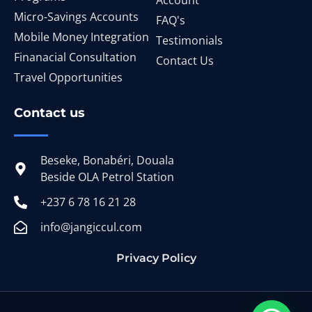
Account
Micro-Savings Accounts
FAQ's
Mobile Money Integration
Testimonials
Finanacial Consultation
Contact Us
Travel Opportunities
Contact us
Beseke, Bonabéri, Douala
Beside OLA Petrol Station
+237 6 78 16 21 28
info@jangiccul.com
Privacy Policy