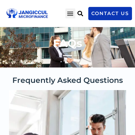
CONTACT US
FAQs
Frequently Asked Questions