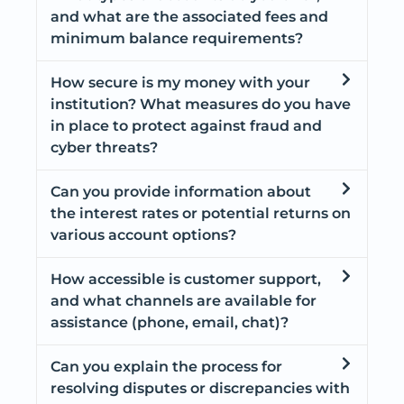
and what are the associated fees and
minimum balance requirements?
How secure is my money with your
institution? What measures do you have
in place to protect against fraud and
cyber threats?
Can you provide information about
the interest rates or potential returns on
various account options?
How accessible is customer support,
and what channels are available for
assistance (phone, email, chat)?
Can you explain the process for
resolving disputes or discrepancies with