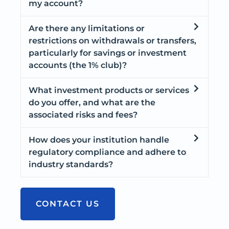
my account?
Are there any limitations or
restrictions on withdrawals or transfers,
particularly for savings or investment
accounts (the 1% club)?
What investment products or services
do you offer, and what are the
associated risks and fees?
How does your institution handle
regulatory compliance and adhere to
industry standards?
CONTACT US