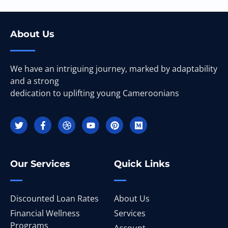
About Us
We have an intriguing journey, marked by adaptability
and a strong
dedication to uplifting young Cameroonians
Our Services
Quick Links
Discounted Loan Rates
About Us
Financial Wellness
Services
Programs