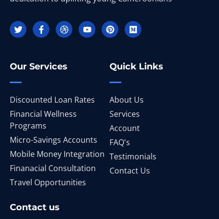
Our Services
Quick Links
Discounted Loan Rates
About Us
Financial Wellness
Services
Programs
Account
Micro-Savings Accounts
FAQ's
Mobile Money Integration
Testimonials
Finanacial Consultation
Contact Us
Travel Opportunities
Contact us