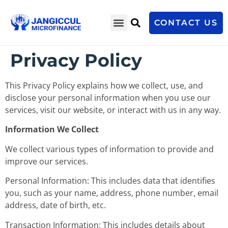
CONTACT US
Privacy Policy
This Privacy Policy explains how we collect, use, and
disclose your personal information when you use our
services, visit our website, or interact with us in any way.
Information We Collect
We collect various types of information to provide and
improve our services.
Personal Information: This includes data that identifies
you, such as your name, address, phone number, email
address, date of birth, etc.
Transaction Information: This includes details about