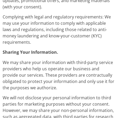
updates, promotional offers, and marketing materials
(with your consent).
Complying with legal and regulatory requirements: We
may use your information to comply with applicable
laws and regulations, including those related to anti-
money laundering and know-your-customer (KYC)
requirements.
Sharing Your Information.
We may share your information with third-party service
providers who help us operate our business and
provide our services. These providers are contractually
obligated to protect your information and only use it for
the purposes we authorize.
We will not disclose your personal information to third
parties for marketing purposes without your consent.
However, we may share your non-personal information,
such as aggregated data, with third parties for research