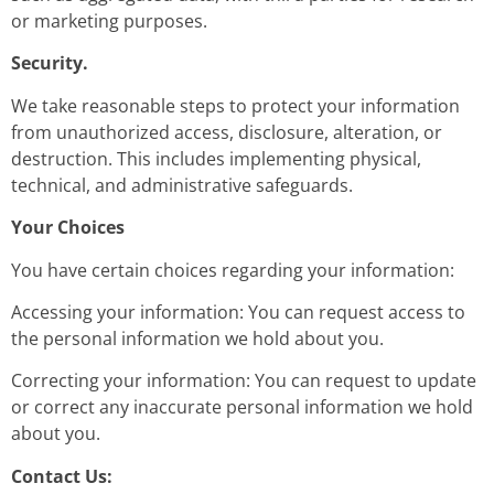
or marketing purposes.
Security.
We take reasonable steps to protect your information
from unauthorized access, disclosure, alteration, or
destruction. This includes implementing physical,
technical, and administrative safeguards.
Your Choices
You have certain choices regarding your information:
Accessing your information: You can request access to
the personal information we hold about you.
Correcting your information: You can request to update
or correct any inaccurate personal information we hold
about you.
Contact Us: