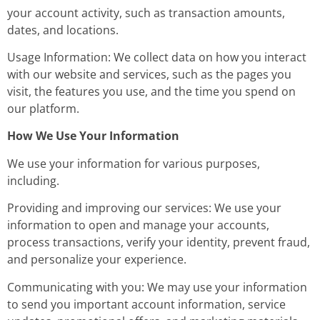
your account activity, such as transaction amounts,
dates, and locations.
Usage Information: We collect data on how you interact
with our website and services, such as the pages you
visit, the features you use, and the time you spend on
our platform.
How We Use Your Information
We use your information for various purposes,
including.
Providing and improving our services: We use your
information to open and manage your accounts,
process transactions, verify your identity, prevent fraud,
and personalize your experience.
Communicating with you: We may use your information
to send you important account information, service