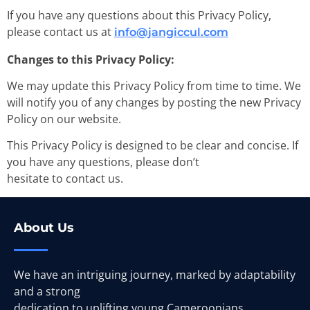
If you have any questions about this Privacy Policy,
please contact us at
info@jangiccul.com
Changes to this Privacy Policy:
We may update this Privacy Policy from time to time. We
will notify you of any changes by posting the new Privacy
Policy on our website.
This Privacy Policy is designed to be clear and concise. If
you have any questions, please don’t
hesitate to contact us.
About Us
We have an intriguing journey, marked by adaptability
and a strong
dedication to uplifting young Cameroonians